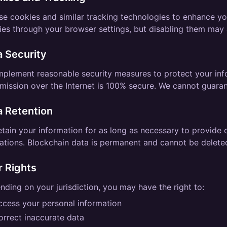
se cookies and similar tracking technologies to enhance yo
es through your browser settings, but disabling them may a
a Security
mplement reasonable security measures to protect your in
mission over the Internet is 100% secure. We cannot guaran
a Retention
tain your information for as long as necessary to provide 
ations. Blockchain data is permanent and cannot be delete
r Rights
ding on your jurisdiction, you may have the right to:
ccess your personal information
orrect inaccurate data