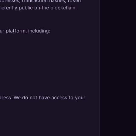
addresses, transaction hashes, token
herently public on the blockchain.
r platform, including:
dress. We do not have access to your