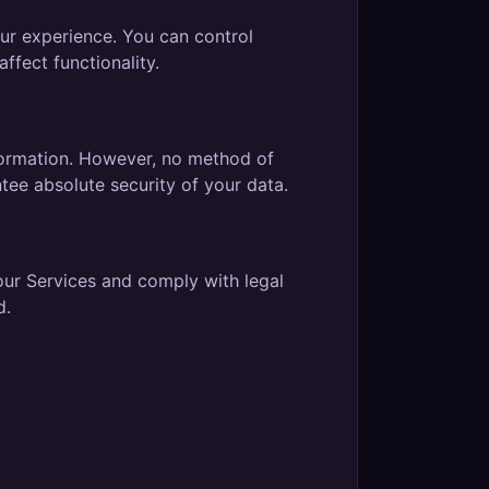
ur experience. You can control
ffect functionality.
formation. However, no method of
tee absolute security of your data.
our Services and comply with legal
d.