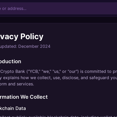
ivacy Policy
 updated: December 2024
roduction
Crypto Bank ("YCB," "we," "us," or "our") is committed to p
y explains how we collect, use, disclose, and safeguard y
orm and services.
ormation We Collect
kchain Data