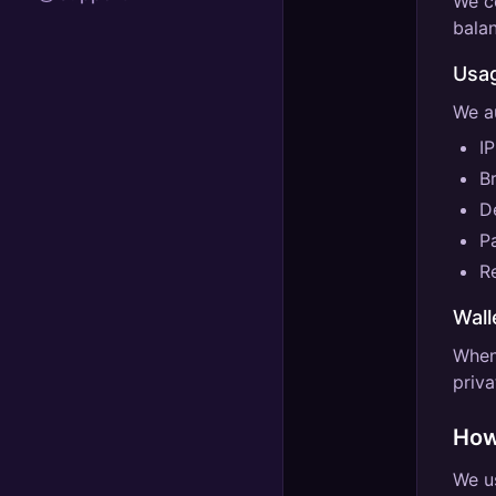
We co
balan
Usa
We au
I
B
D
P
R
Wall
When
priva
How
We us