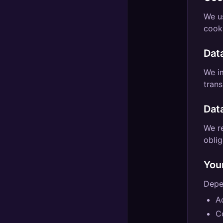
We u
cooki
Dat
We i
trans
Dat
We re
oblig
You
Depen
A
C