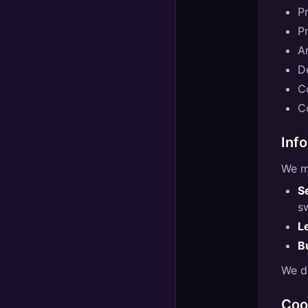
P
P
A
D
C
C
Inf
We m
S
s
L
B
We do
Coo