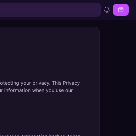
rotecting your privacy. This Privacy
our information when you use our