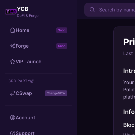
YCB
DeFi & Forge
Home
Soon
Pr
Forge
Soon
Last
VIP Launch
Int
3RD PARTY
Your 
Polic
CSwap
ChangeNOW
platf
Inf
Account
Bloc
Support