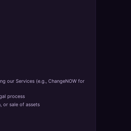
ing our Services (e.g., ChangeNOW for
egal process
, or sale of assets