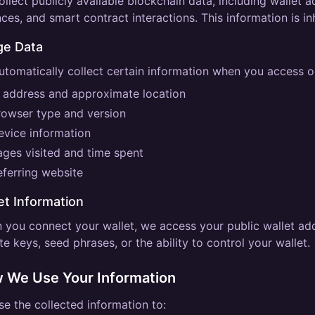
llect publicly available blockchain data, including wallet 
ces, and smart contract interactions. This information is in
ge Data
tomatically collect certain information when you access ou
P address and approximate location
rowser type and version
evice information
ages visited and time spent
eferring website
et Information
 you connect your wallet, we access your public wallet ad
te keys, seed phrases, or the ability to control your wallet.
 We Use Your Information
e the collected information to: