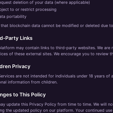
equest deletion of your data (where applicable)
ject to or restrict processing
ta portability
that blockchain data cannot be modified or deleted due to
rd-Party Links
latform may contain links to third-party websites. We are n
ices of these external sites. We encourage you to review the
ldren Privacy
ervices are not intended for individuals under 18 years of
nal information from children.
nges to This Policy
y update this Privacy Policy from time to time. We will no
ng the updated policy on our platform. Your continued use