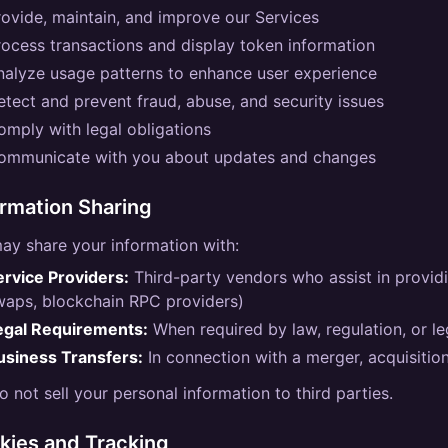
rovide, maintain, and improve our Services
rocess transactions and display token information
nalyze usage patterns to enhance user experience
etect and prevent fraud, abuse, and security issues
omply with legal obligations
ommunicate with you about updates and changes
ormation Sharing
ay share your information with:
ervice Providers:
Third-party vendors who assist in provid
waps, blockchain RPC providers)
egal Requirements:
When required by law, regulation, or l
usiness Transfers:
In connection with a merger, acquisition
 not sell your personal information to third parties.
kies and Tracking