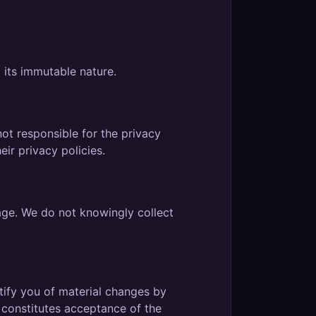
 its immutable nature.
ot responsible for the privacy
ir privacy policies.
 age. We do not knowingly collect
tify you of material changes by
 constitutes acceptance of the