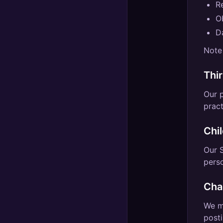
R
Ob
Da
Note 
Thi
Our p
pract
Chi
Our S
perso
Cha
We ma
posti